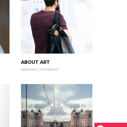
ABOUT ART
Abstract
Construct