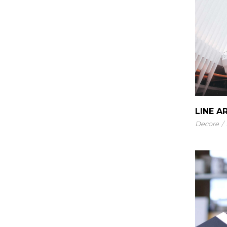
LINE A
Decore