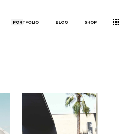
PORTFOLIO
BLOG
SHOP
Right Sidebar
Shop List
Left Sidebar
Shop Single
ers
No Sidebar
Shop Layouts
Post Types
Shop Pages
s
uch