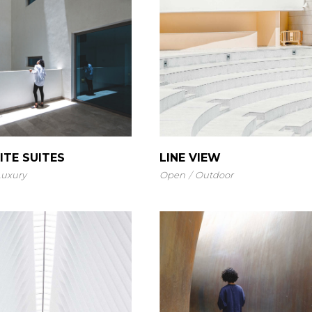
Landing
ITE SUITES
LINE VIEW
Luxury
Open
Outdoor