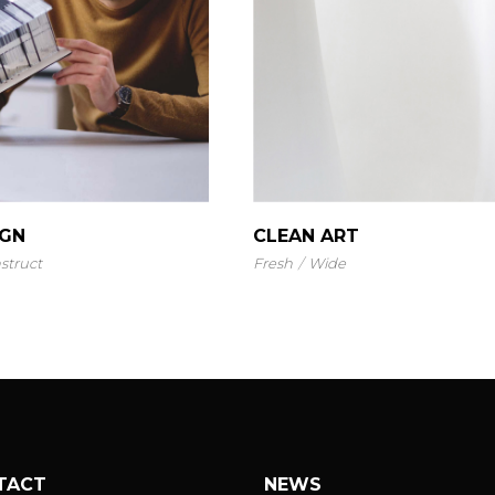
IGN
CLEAN ART
struct
Fresh
Wide
TACT
NEWS