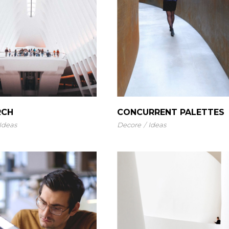
RCH
CONCURRENT PALETTES
Ideas
Decore
Ideas