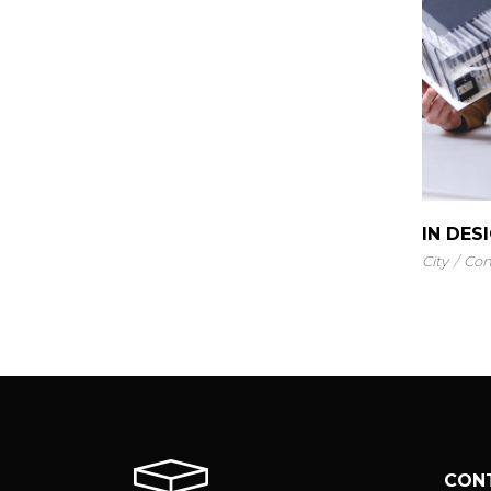
IN DES
City
Con
CON