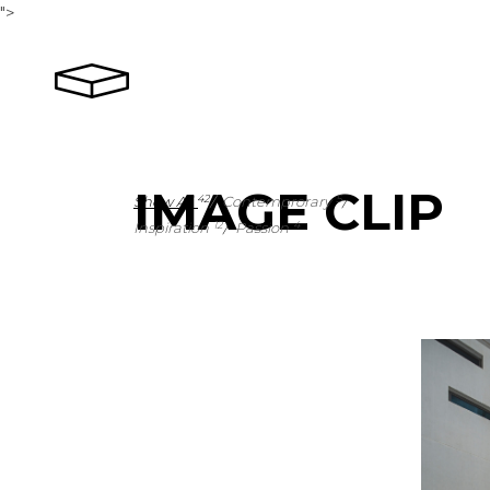
">
IMAGE CLIP
Show All
Contemprorary
42
5
Inspiration
Passion
12
4
1
1
4
1
2
3
2
1
1
1
2
0
2