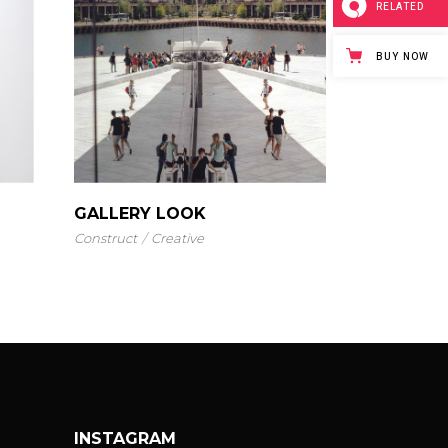
RELATED
BUY NOW
GALLERY LOOK
Construct
Creative
INSTAGRAM