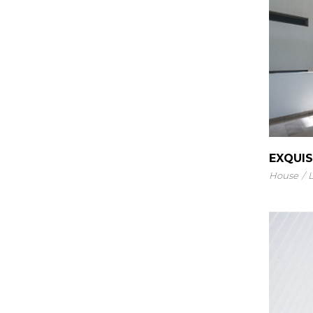
EXQUIS
House