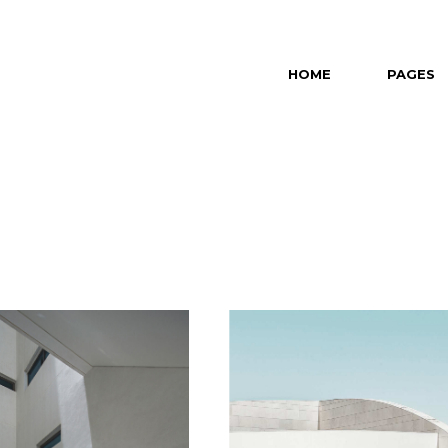
HOME
PAGES
Main Home
About Us
Revealing Projects
About Me
Horizontal Slider
Our Partn
Left Menu Home
Our Team
Interactive Projects
Contact U
Portfolio Category Gallery
Get In To
Portfolio Minimal
Portfolio Masonry
Split Slider Home