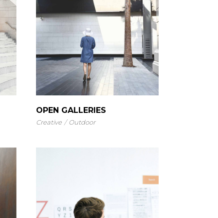
OPEN GALLERIES
Creative
Outdoor