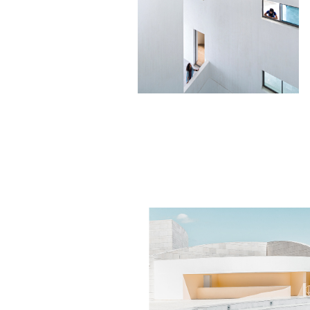
BLOCK SET
Minimalistic