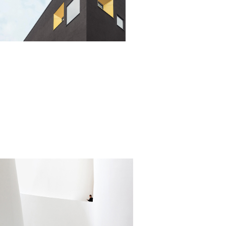
DERN HOMES
alistic