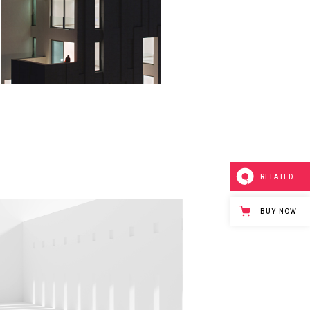
ART LOBBY
Minimalistic
RELATED
BUY NOW