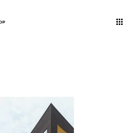
OP
List
ngle
outs
ages