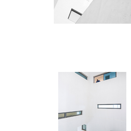
La
PRIVATE RESIDENCE
Minimalistic