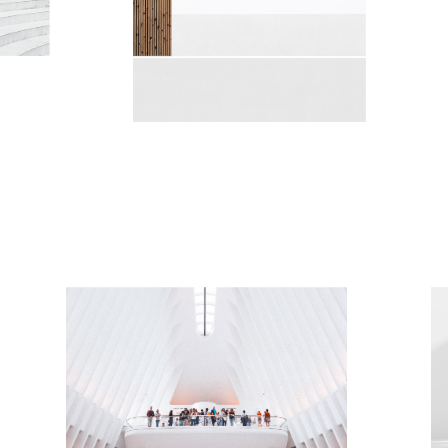
MUSIC HALL
Minimalistic