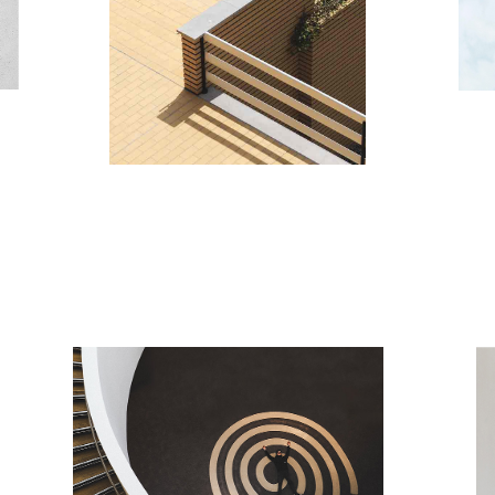
nding
MO
Minim
AREA PLAN
Minimalistic