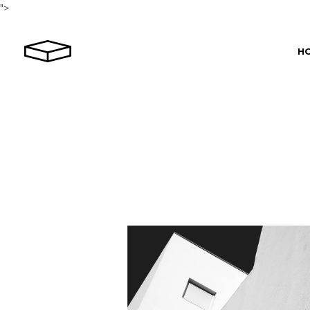
">
H
Ma
Rev
Hor
Le
Int
Por
Por
Por
Spl