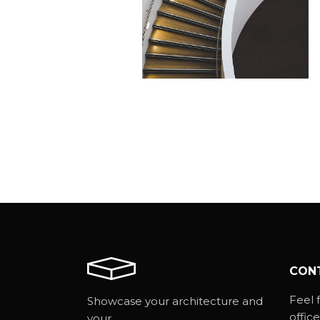
CONCRETE STAIRS
Minimalistic
CON
Feel f
Showcase your architecture and
office
your