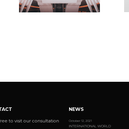
S
ART HALL
Mi
Minimalistic
TACT
NEWS
ree to visit our consultation
October 12, 2021
INTERNATIONAL WORLD