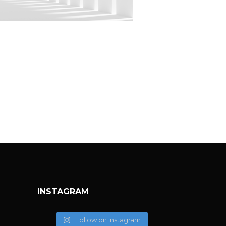
IMPLY WHITE
nimalistic
INSTAGRAM
Follow on Instagram