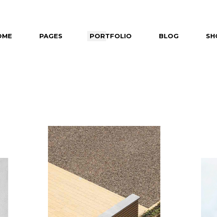
OME
PAGES
PORTFOLIO
BLOG
SH
in Home
About Us
Right Sidebar
Shop 
ealing Projects
About Me
Left Sidebar
Shop Si
izontal Slider
Our Partners
No Sidebar
Shop Lay
ft Menu Home
Our Team
Post Types
Shop P
eractive Projects
Contact Us
tfolio Category Gallery
Get In Touch
tfolio Minimal
tfolio Masonry
it Slider Home