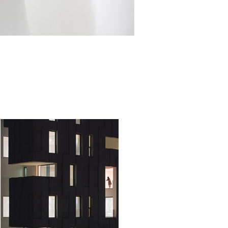
OUSE OF ART
nimalistic