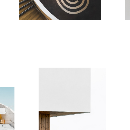
ART VIEW
H
Minimalistic
Mi