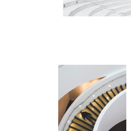
NEW DESIGN
Minimalistic