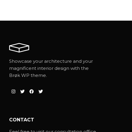
Showcase your architecture and your
magnificent interior design with the
Brøk WP theme.
CONTACT
Feel free to visit our consultation office