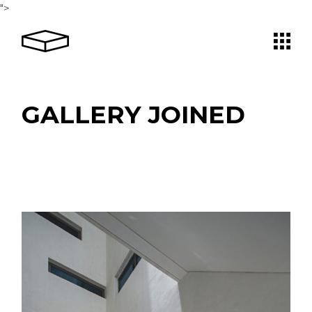
">
GALLERY JOINED