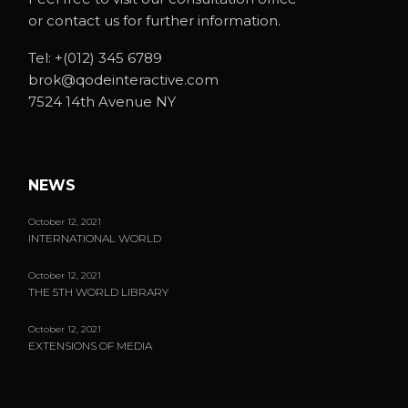
or contact us for further information.
Tel:
+(012) 345 6789
brok@qodeinteractive.com
7524 14th Avenue NY
NEWS
October 12, 2021
INTERNATIONAL WORLD
October 12, 2021
THE 5TH WORLD LIBRARY
October 12, 2021
EXTENSIONS OF MEDIA