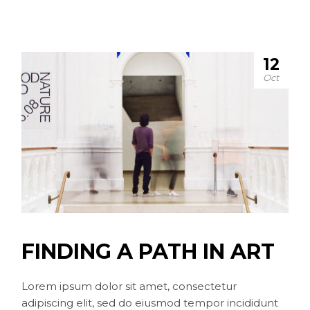
12
Oct
FINDING A PATH IN ART
Lorem ipsum dolor sit amet, consectetur
adipiscing elit, sed do eiusmod tempor incididunt