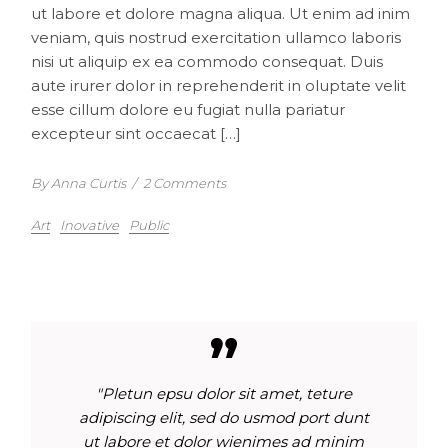
ut labore et dolore magna aliqua. Ut enim ad inim
veniam, quis nostrud exercitation ullamco laboris
nisi ut aliquip ex ea commodo consequat. Duis
aute irurer dolor in reprehenderit in oluptate velit
esse cillum dolore eu fugiat nulla pariatur
excepteur sint occaecat […]
By Anna Curtis
/
2 Comments
Art
Inovative
Public
"Pletun epsu dolor sit amet, teture
adipiscing elit, sed do usmod port dunt
ut labore et dolor wienimes ad minim