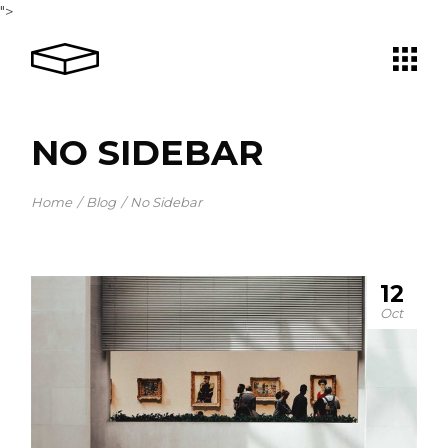
">
NO SIDEBAR
Home
Blog
No Sidebar
12
Oct