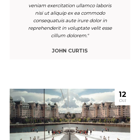
veniam exercitation ullamco laboris
nisi ut aliquip ex ea commodo
consequatuis aute irure dolor in
reprehenderit in voluptate velit esse
cillum dolorem."
JOHN CURTIS
12
Oct