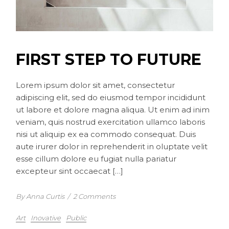
FIRST STEP TO FUTURE
Lorem ipsum dolor sit amet, consectetur
adipiscing elit, sed do eiusmod tempor incididunt
ut labore et dolore magna aliqua. Ut enim ad inim
veniam, quis nostrud exercitation ullamco laboris
nisi ut aliquip ex ea commodo consequat. Duis
aute irurer dolor in reprehenderit in oluptate velit
esse cillum dolore eu fugiat nulla pariatur
excepteur sint occaecat […]
By Anna Curtis
/
2 Comments
Art
Inovative
Public