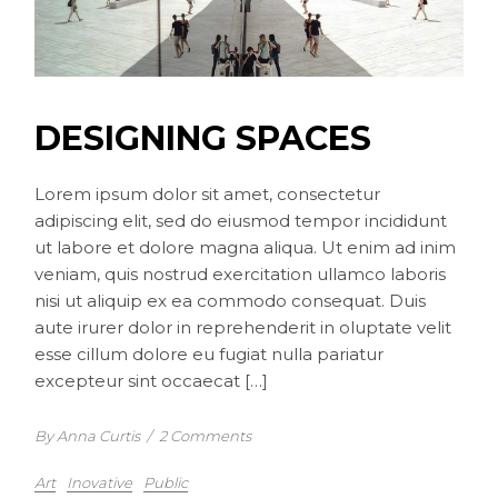
DESIGNING SPACES
Lorem ipsum dolor sit amet, consectetur
adipiscing elit, sed do eiusmod tempor incididunt
ut labore et dolore magna aliqua. Ut enim ad inim
veniam, quis nostrud exercitation ullamco laboris
nisi ut aliquip ex ea commodo consequat. Duis
aute irurer dolor in reprehenderit in oluptate velit
esse cillum dolore eu fugiat nulla pariatur
excepteur sint occaecat […]
By Anna Curtis
/
2 Comments
Art
Inovative
Public