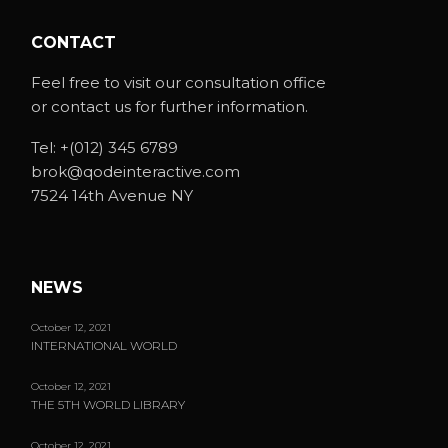
CONTACT
Feel free to visit our consultation office
or contact us for further information.
Tel:
+(012) 345 6789
brok@qodeinteractive.com
7524 14th Avenue NY
NEWS
October 12, 2021
INTERNATIONAL WORLD
October 12, 2021
THE 5TH WORLD LIBRARY
October 12, 2021