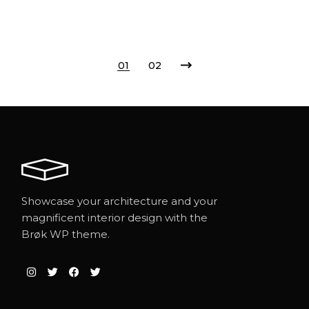
01
02
Showcase your architecture and your
magnificent interior design with the
Brøk WP theme.