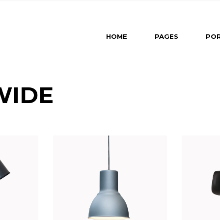
Main Home
About U
HOME
PAGES
POR
Revealing Projects
About M
Horizontal Slider
Our Part
Left Menu Home
Our Tea
Main Home
About Us
Interactive Projects
Contact 
WIDE
Revealing Projects
About Me
Portfolio Category Galle
Get In T
Horizontal Slider
Our Partners
Portfolio Minimal
Left Menu Home
Our Team
Portfolio Masonry
Interactive Projects
Contact Us
Split Slider Home
Portfolio Category Gallery
Get In Touch
Landing
Portfolio Minimal
Portfolio Masonry
Split Slider Home