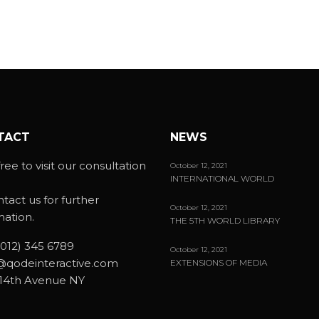
TACT
NEWS
ree to visit our consultation
October 12, 2021
INTERNATIONAL WORLD
ntact us for further
October 12, 2021
mation.
THE 5TH WORLD LIBRARY
(012) 345 6789
October 12, 2021
@qodeinteractive.com
EXTENSIONS OF MEDIA
14th Avenue NY