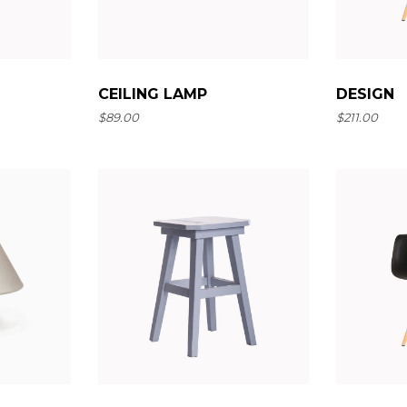
Landing
CEILING LAMP
DESIGN
$
89.00
$
211.00