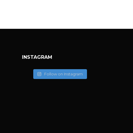
INSTAGRAM
Follow on Instagram