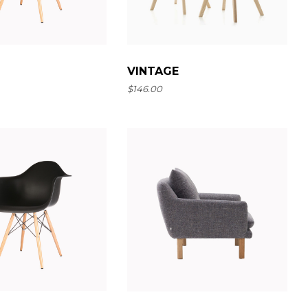
VINTAGE
$
146.00