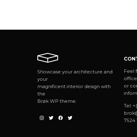
CON
Feel f
Showcase your architecture and
office
your
or co
magnificent interior design with
infor
the
Brøk WP theme.
Tel:
+
brok
7524 