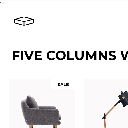
">
FIVE COLUMNS 
SALE