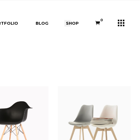
s
Right Sidebar
Shop List
0
TFOLIO
BLOG
SHOP
e
Left Sidebar
Shop Single
ners
No Sidebar
Shop Layouts
m
Post Types
Shop Pages
Right Sidebar
Shop List
Us
Left Sidebar
Shop Single
ry
ouch
No Sidebar
Shop Layouts
Post Types
Shop Pages