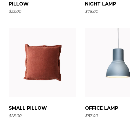
PILLOW
NIGHT LAMP
$
25.00
$
78.00
SMALL PILLOW
OFFICE LAMP
$
28.00
$
87.00