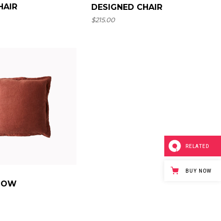
HAIR
DESIGNED CHAIR
$
215.00
RELATED
BUY NOW
LLOW