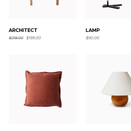
LAMP
ARCHITECT
$
90.00
$
218.00
$
199.00