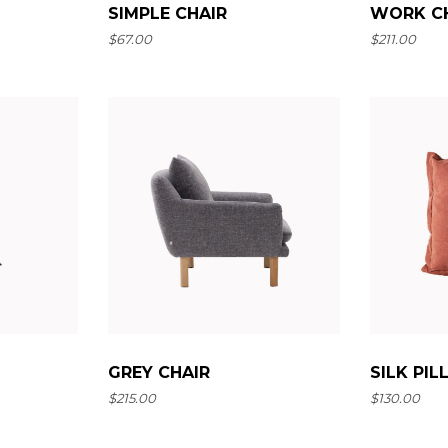
SIMPLE CHAIR
WORK C
$
67.00
$
211.00
SILK PI
GREY CHAIR
$
130.00
$
215.00