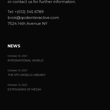
or contact us for further information.
Tel:
+(012) 345 6789
brok@qodeinteractive.com
7524 14th Avenue NY
NEWS
October 12, 2021
INTERNATIONAL WORLD
October 12, 2021
THE 5TH WORLD LIBRARY
October 12, 2021
EXTENSIONS OF MEDIA