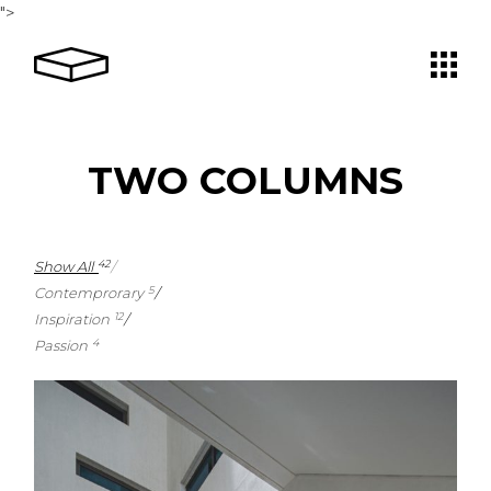
">
TWO COLUMNS
Show All
42
Contemprorary
5
Inspiration
12
Passion
4
4
1
1
3
1
2
1
2
1
2
0
1
2