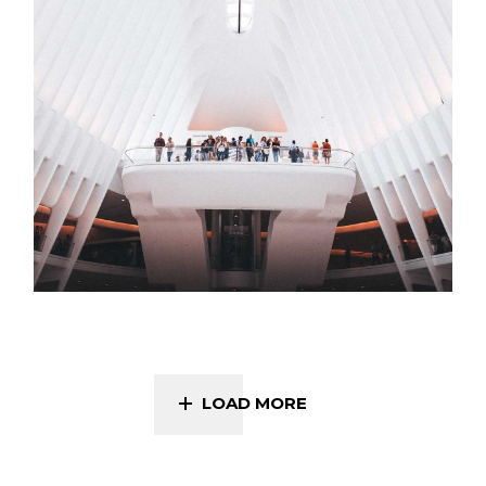
LOAD MORE