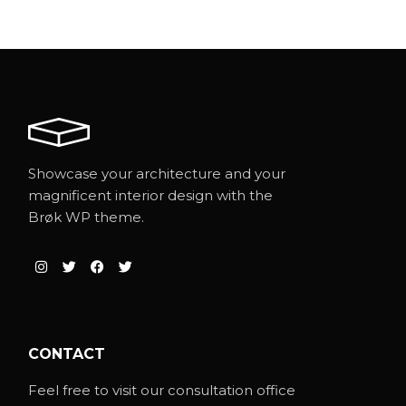
Showcase your architecture and your
magnificent interior design with the
Brøk WP theme.
CONTACT
Feel free to visit our consultation office