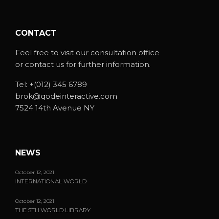
CONTACT
Feel free to visit our consultation office
or contact us for further information.
Tel:
+(012) 345 6789
brok@qodeinteractive.com
7524 14th Avenue NY
NEWS
October 12, 2021
INTERNATIONAL WORLD
October 12, 2021
THE 5TH WORLD LIBRARY