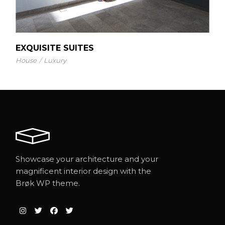
EXQUISITE SUITES
House
Luxury
Showcase your architecture and your
magnificent interior design with the
Brøk WP theme.