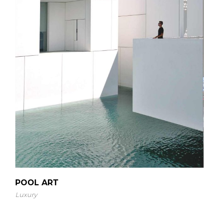
POOL ART
Luxury