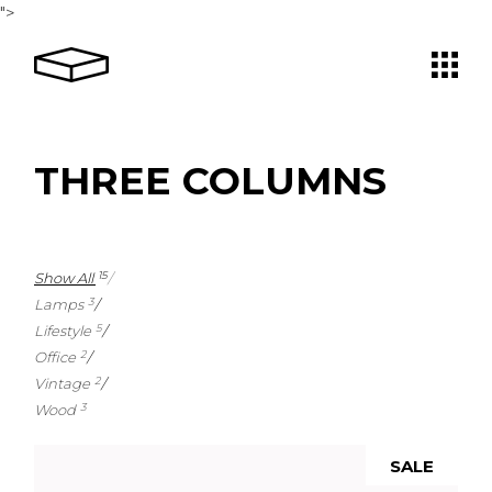
">
THREE COLUMNS
Show All
15
Lamps
3
Lifestyle
5
Office
2
Vintage
2
Wood
3
SALE