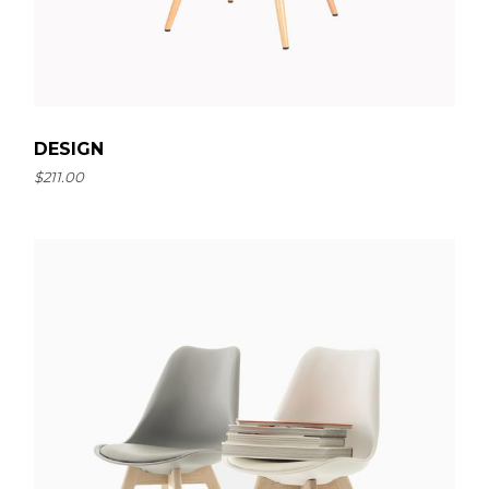
DESIGN
$
211.00