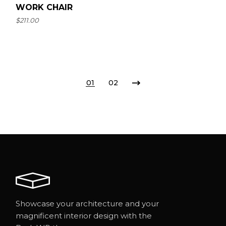
WORK CHAIR
$
211.00
01
02
Showcase your architecture and your
magnificent interior design with the