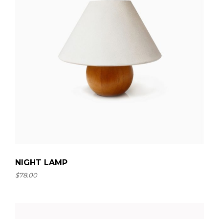
NIGHT LAMP
$
78.00