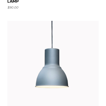
LAMP
$
90.00