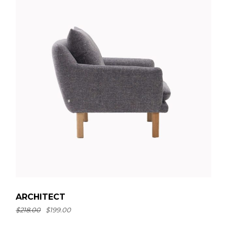
ARCHITECT
$
218.00
$
199.00