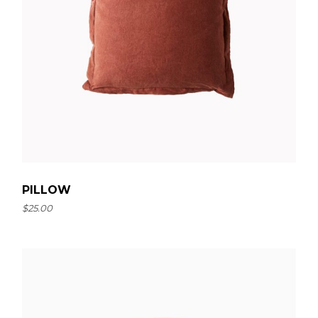
PILLOW
$
25.00