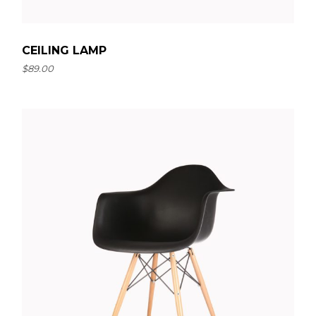
CEILING LAMP
$
89.00