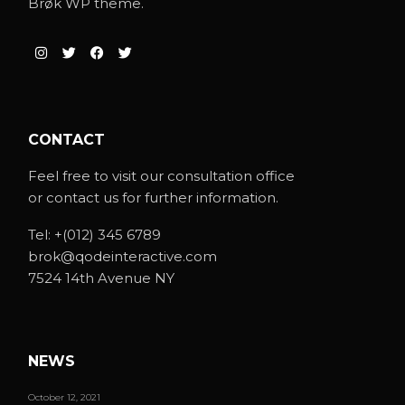
Brøk WP theme.
CONTACT
Feel free to visit our consultation office
or contact us for further information.
Tel:
+(012) 345 6789
brok@qodeinteractive.com
7524 14th Avenue NY
NEWS
October 12, 2021