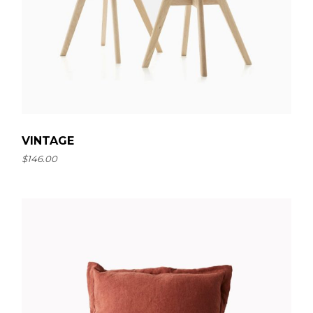
VINTAGE
$
146.00