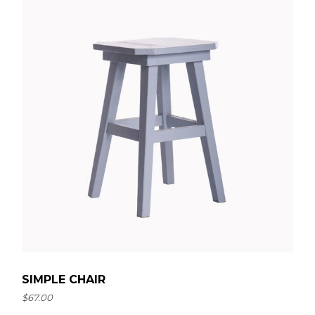
SIMPLE CHAIR
$
67.00