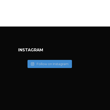
INSTAGRAM
Follow on Instagram