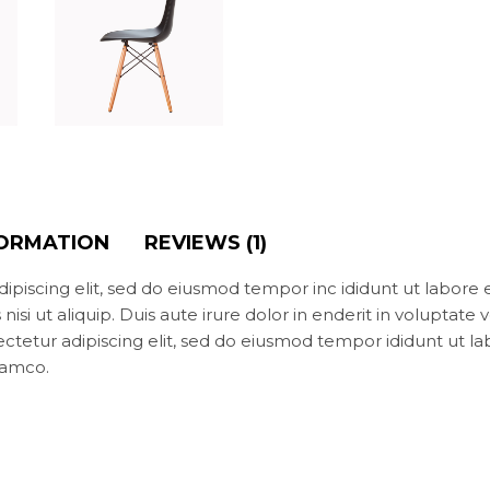
FORMATION
REVIEWS (1)
ipiscing elit, sed do eiusmod tempor inc ididunt ut labore
isi ut aliquip. Duis aute irure dolor in enderit in voluptate v
ectetur adipiscing elit, sed do eiusmod tempor ididunt ut l
lamco.