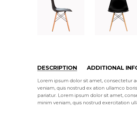
DESCRIPTION
ADDITIONAL IN
Lorem ipsum dolor sit amet, consectetur ad
veniam, quis nostrud ex ation ullamco boris n
pariatur. Lorem ipsum dolor sit amet, cons
minim veniam, quis nostrud exercitation ul