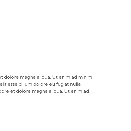
 et dolore magna aliqua. Ut enim ad minim
elit esse cillum dolore eu fugiat nulla
abore et dolore magna aliqua. Ut enim ad