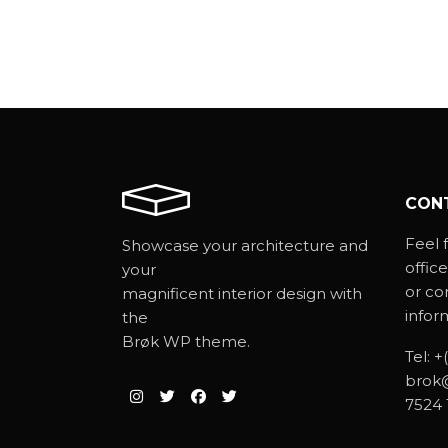
CON
Feel f
Showcase your architecture and
office
your
or co
magnificent interior design with
infor
the
Brøk WP theme.
Tel:
+
brok
7524 