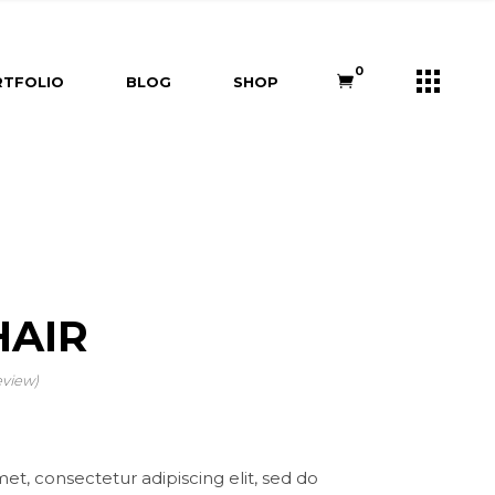
s
Right Sidebar
Shop List
0
TFOLIO
BLOG
SHOP
e
Left Sidebar
Shop Single
ners
No Sidebar
Shop Layouts
m
Post Types
Shop Pages
Right Sidebar
Shop List
Us
Left Sidebar
Shop Single
ry
ouch
No Sidebar
Shop Layouts
Post Types
Shop Pages
AIR
eview)
et, consectetur adipiscing elit, sed do