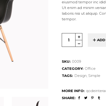
Landing
eiusmod tempor inc idid
Ut enim ad minim veniam
laboris nisi ut aliquip. C
tempor.
Work Chair quantity
ADD
SKU:
0009
CATEGORY:
Office
TAGS:
Design
,
Simple
MORE INFO:
qodeintera
SHARE: