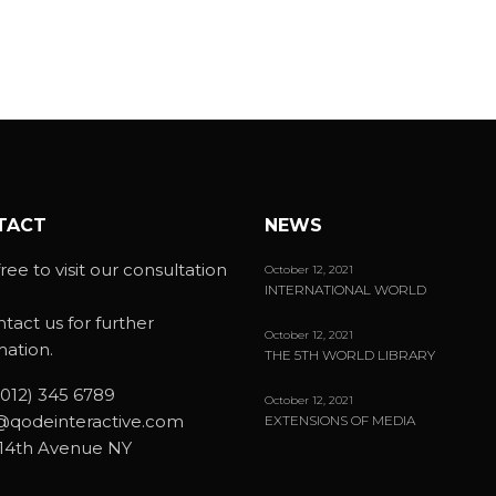
TACT
NEWS
ree to visit our consultation
October 12, 2021
INTERNATIONAL WORLD
ntact us for further
October 12, 2021
mation.
THE 5TH WORLD LIBRARY
(012) 345 6789
October 12, 2021
@qodeinteractive.com
EXTENSIONS OF MEDIA
14th Avenue NY