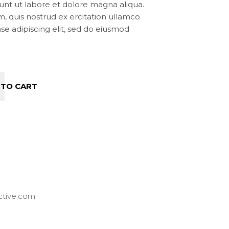
unt ut labore et dolore magna aliqua.
, quis nostrud ex ercitation ullamco
onse adipiscing elit, sed do eiusmod
 TO CART
ctive.com