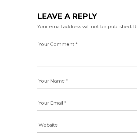
LEAVE A REPLY
Your email address will not be published.
R