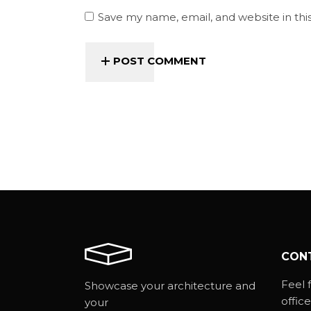
Save my name, email, and website in thi
POST COMMENT
CON
Feel f
Showcase your architecture and
office
your