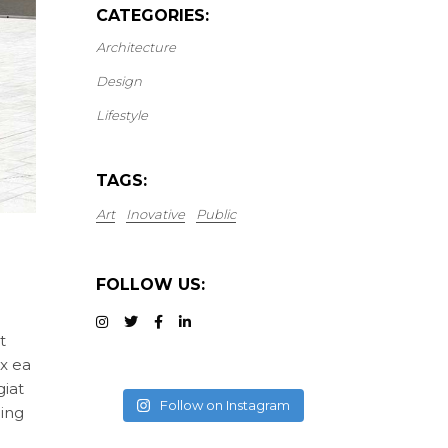
CATEGORIES:
Architecture
Design
Lifestyle
TAGS:
Art
Inovative
Public
FOLLOW US:
t
ex ea
giat
Follow on Instagram
cing