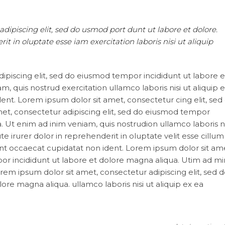
adipiscing elit, sed do usmod port dunt ut labore et dolore.
t in oluptate esse iam exercitation laboris nisi ut aliquip
ipiscing elit, sed do eiusmod tempor incididunt ut labore e
, quis nostrud exercitation ullamco laboris nisi ut aliquip 
nt. Lorem ipsum dolor sit amet, consectetur cing elit, sed
t, consectetur adipiscing elit, sed do eiusmod tempor
. Ut enim ad inim veniam, quis nostrudion ullamco laboris ni
irurer dolor in reprehenderit in oluptate velit esse cillum
sint occaecat cupidatat non ident. Lorem ipsum dolor sit am
por incididunt ut labore et dolore magna aliqua. Utim ad m
orem ipsum dolor sit amet, consectetur adipiscing elit, sed 
re magna aliqua. ullamco laboris nisi ut aliquip ex ea