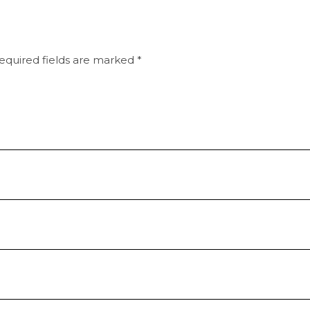
equired fields are marked
*