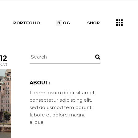
s
Right Sidebar
Shop List
PORTFOLIO
BLOG
SHOP
e
Left Sidebar
Shop Single
ners
No Sidebar
Shop Layouts
m
Post Types
Shop Pages
Right Sidebar
Shop List
Us
12
Left Sidebar
Shop Single
ry
ouch
Oct
ers
No Sidebar
Shop Layouts
Post Types
Shop Pages
ABOUT:
s
Lorem ipsum dolor sit amet,
consectetur adipiscing elit,
uch
sed do usmod tem porunt
labore et dolore magna
aliqua