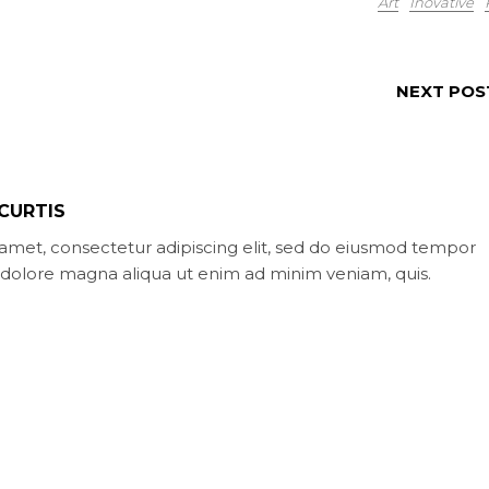
Art
Inovative
NEXT POS
CURTIS
amet, consectetur adipiscing elit, sed do eiusmod tempor
t dolore magna aliqua ut enim ad minim veniam, quis.