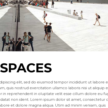
Landing
 SPACES
ipiscing elit, sed do eiusmod tempor incididunt ut labore e
, quis nostrud exercitation ullamco laboris nisi ut aliquip 
in reprehenderit in oluptate velit esse cillum dolore eu fu
idatat non ident. Lorem ipsum dolor sit amet, consectetur 
labore et dolore magna aliqua. Utim ad minim veniam, quis