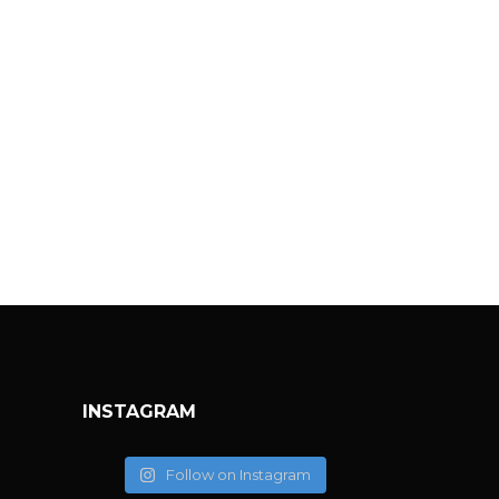
INSTAGRAM
Follow on Instagram