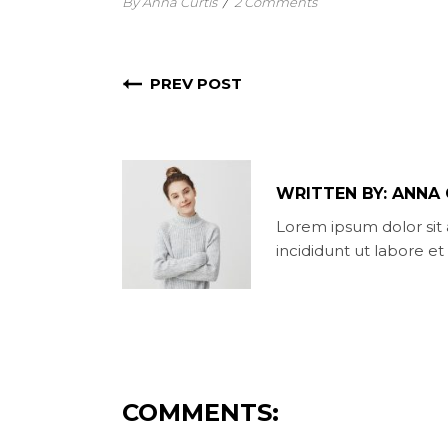
By Anna Curtis
/
2 Comments
PREV POST
WRITTEN BY:
ANNA 
Lorem ipsum dolor sit 
incididunt ut labore e
COMMENTS: