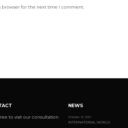
s browser for the next time I comment.
TACT
NEWS
ree to visit our consultation
October 12, 2021
INTERNATIONAL WORLD