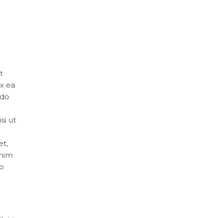
t
ex ea
 do
si ut
et,
inim
do