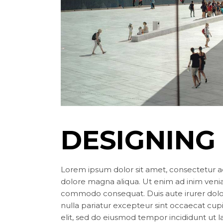
DESIGNING
Lorem ipsum dolor sit amet, consectetur ad
dolore magna aliqua. Ut enim ad inim veniam
commodo consequat. Duis aute irurer dolor 
nulla pariatur excepteur sint occaecat cup
elit, sed do eiusmod tempor incididunt ut 