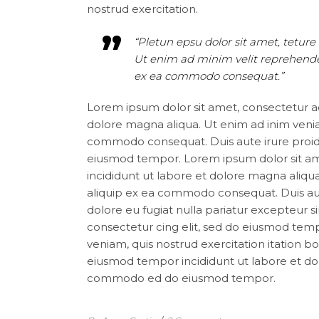
nostrud exercitation.
“Pletun epsu dolor sit amet, teture 
Ut enim ad minim velit reprehenderi
ex ea commodo consequat.”
Lorem ipsum dolor sit amet, consectetur ad
dolore magna aliqua. Ut enim ad inim veniam
commodo consequat. Duis aute irure proide
eiusmod tempor. Lorem ipsum dolor sit ame
incididunt ut labore et dolore magna aliqua
aliquip ex ea commodo consequat. Duis aute 
dolore eu fugiat nulla pariatur excepteur 
consectetur cing elit, sed do eiusmod tem
veniam, quis nostrud exercitation itation b
eiusmod tempor incididunt ut labore et dolo
commodo ed do eiusmod tempor.