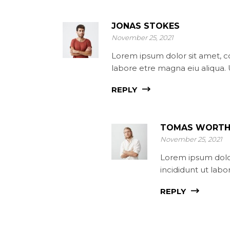
JONAS STOKES
November 25, 2021
Lorem ipsum dolor sit amet, co
labore etre magna eiu aliqua.
REPLY
TOMAS WORTH
November 25, 2021
Lorem ipsum dolor
incididunt ut lab
REPLY