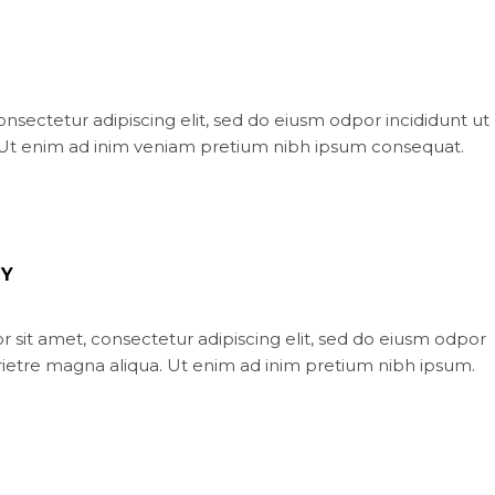
nsectetur adipiscing elit, sed do eiusm odpor incididunt ut
 Ut enim ad inim veniam pretium nibh ipsum consequat.
Y
 sit amet, consectetur adipiscing elit, sed do eiusm odpor
orietre magna aliqua. Ut enim ad inim pretium nibh ipsum.