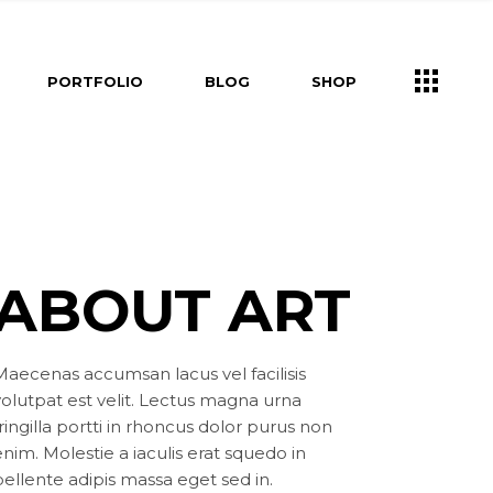
s
Right Sidebar
Shop List
PORTFOLIO
BLOG
SHOP
e
Left Sidebar
Shop Single
ners
No Sidebar
Shop Layouts
m
Post Types
Shop Pages
Right Sidebar
Shop List
Us
Left Sidebar
Shop Single
ry
ouch
ers
No Sidebar
Shop Layouts
ABOUT ART
Post Types
Shop Pages
s
uch
Maecenas accumsan lacus vel facilisis
volutpat est velit. Lectus magna urna
ringilla portti in rhoncus dolor purus non
nim. Molestie a iaculis erat squedo in
pellente adipis massa eget sed in.