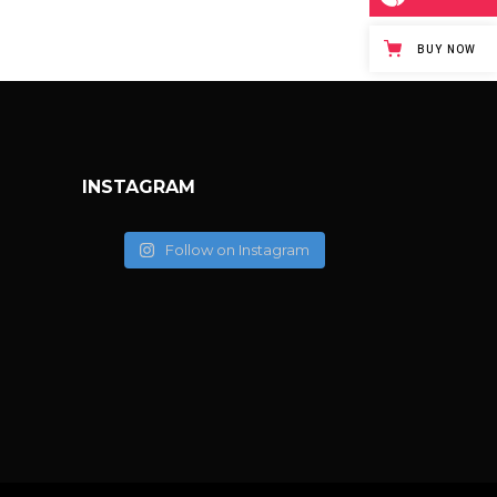
BUY NOW
INSTAGRAM
Follow on Instagram