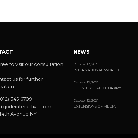
TACT
NEWS
ree to visit our consultation
October 12, 2021
INTERNATIONAL WORLD
ntact us for further
October 12, 2021
mation.
THE 5TH WORLD LIBRARY
(012) 345 6789
October 12, 2021
@qodeinteractive.com
EXTENSIONS OF MEDIA
14th Avenue NY