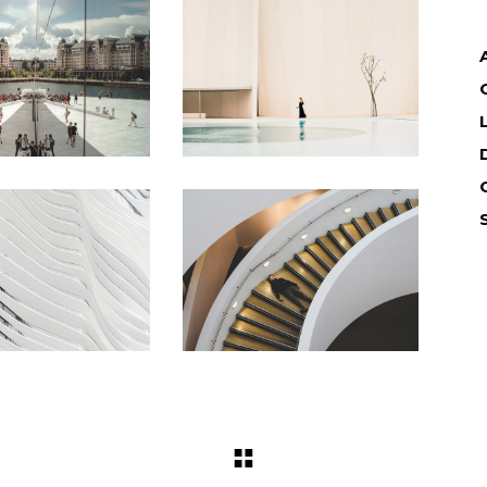
Landing