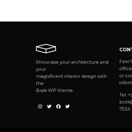
CON
Feel f
Showcase your architecture and
office
your
or co
magnificent interior design with
infor
the
Brøk WP theme.
Tel:
+
brok
7524 