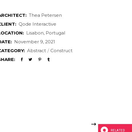
ARCHITECT:
Thea Petersen
CLIENT:
Qode Interactive
LOCATION:
Lisabon, Portugal
DATE:
November 9, 2021
CATEGORY:
Abstract
Construct
SHARE:
RELATED