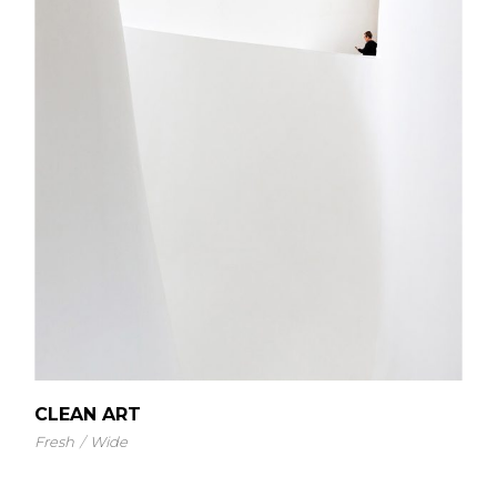
CLEAN ART
Fresh
Wide