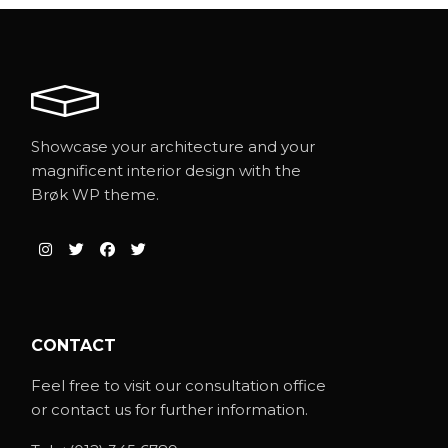
Showcase your architecture and your
magnificent interior design with the
Brøk WP theme.
CONTACT
Feel free to visit our consultation office
or contact us for further information.