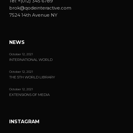
Tel:
+(012) 345 6789
brok@qodeinteractive.com
7524 14th Avenue NY
NEWS
October 12, 2021
INTERNATIONAL WORLD
October 12, 2021
THE 5TH WORLD LIBRARY
October 12, 2021
EXTENSIONS OF MEDIA
INSTAGRAM