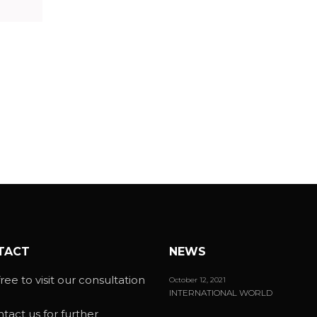
TACT
NEWS
ree to visit our consultation
October 12, 2021
INTERNATIONAL WORLD
ntact us for further