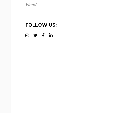
Wood
FOLLOW US: