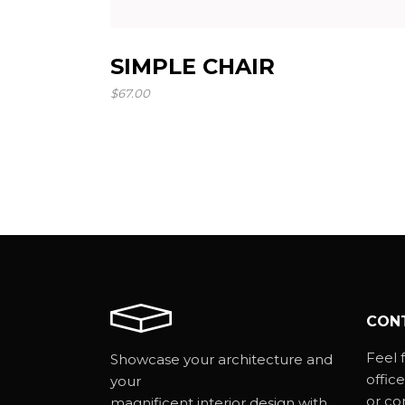
SIMPLE CHAIR
$
67.00
CON
Feel f
Showcase your architecture and
office
your
or co
magnificent interior design with