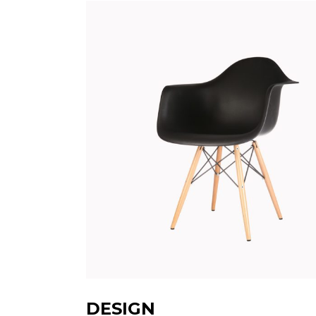
DESIGN