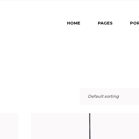
Main Home
About U
HOME
PAGES
POR
Revealing Projects
About M
Horizontal Slider
Our Part
Left Menu Home
Our Tea
Main Home
About Us
Interactive Projects
Contact 
Revealing Projects
About Me
Portfolio Category Galle
Get In T
Horizontal Slider
Our Partners
Portfolio Minimal
Left Menu Home
Our Team
Portfolio Masonry
Interactive Projects
Contact Us
Split Slider Home
Default sorting
Portfolio Category Gallery
Get In Touch
Landing
Portfolio Minimal
Portfolio Masonry
Split Slider Home