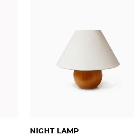
NIGHT LAMP