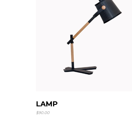
LAMP
$
90.00