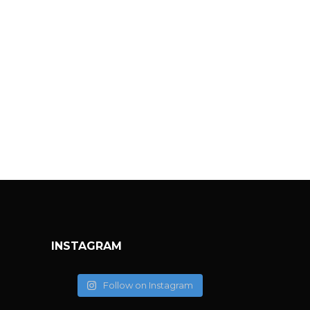
INSTAGRAM
Follow on Instagram