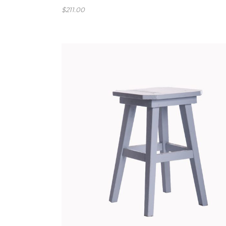
$
211.00