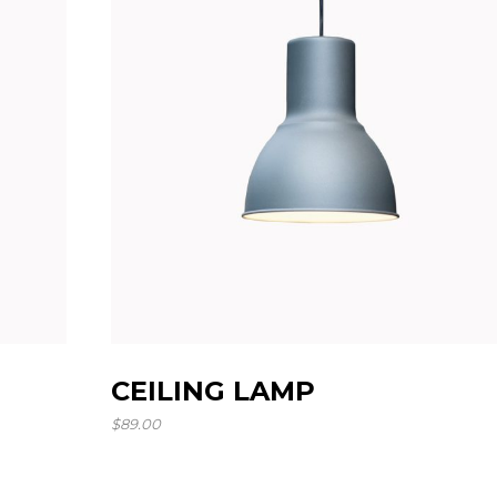
Landing
CEILING LAMP
$
89.00