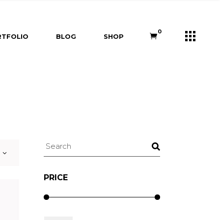
s
Right Sidebar
Shop List
0
TFOLIO
BLOG
SHOP
e
Left Sidebar
Shop Single
ners
No Sidebar
Shop Layouts
m
Post Types
Shop Pages
Right Sidebar
Shop List
Us
Left Sidebar
Shop Single
ry
ouch
No Sidebar
Shop Layouts
Post Types
Shop Pages
Search
PRICE