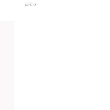
$
78.00