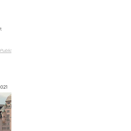
t
Public
2021