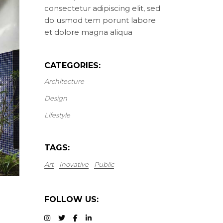
consectetur adipiscing elit, sed
do usmod tem porunt labore
et dolore magna aliqua
CATEGORIES:
Architecture
Design
Lifestyle
TAGS:
Art
Inovative
Public
FOLLOW US: