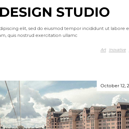
DESIGN STUDIO
ipiscing elit, sed do eiusmod tempor incididunt ut labore e
m, quis nostrud exercitation ullamc
Art
Inovative
October 12, 