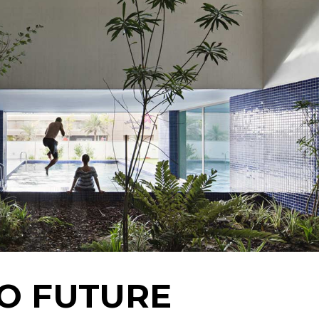
Landing
TO FUTURE