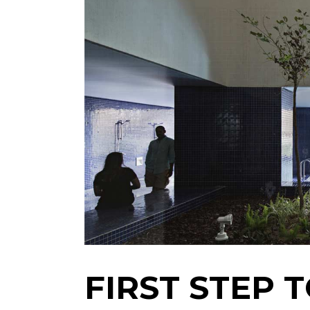
FIRST STEP 