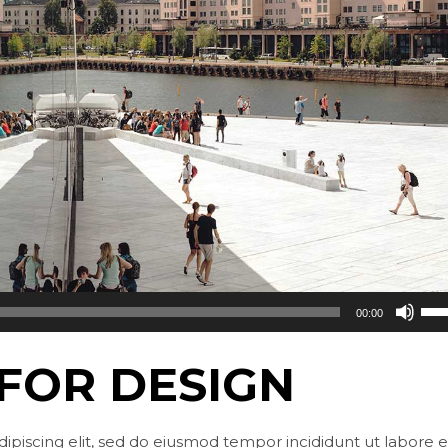
Use
00:00
Up/
Arr
 FOR DESIGN
key
to
incr
ipiscing elit, sed do eiusmod tempor incididunt ut labore e
or