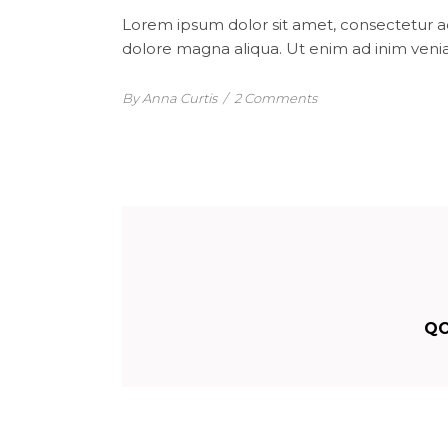
Lorem ipsum dolor sit amet, consectetur ad
dolore magna aliqua. Ut enim ad inim venia
By Anna Curtis
/
2 Comments
QO