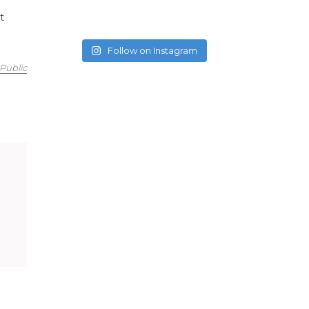
t
Follow on Instagram
Public