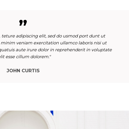
 teture adipiscing elit, sed do usmod port dunt ut
 minim veniam exercitation ullamco laboris nisi ut
atuis aute irure dolor in reprehenderit in voluptate
lit esse cillum dolorem."
JOHN CURTIS
October 12, 