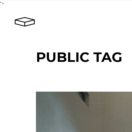
Skip
">
to
the
content
PUBLIC TAG