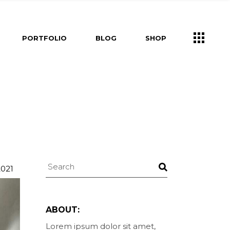
s
Right Sidebar
Shop List
PORTFOLIO
BLOG
SHOP
e
Left Sidebar
Shop Single
ners
No Sidebar
Shop Layouts
m
Post Types
Shop Pages
Right Sidebar
Shop List
Us
Left Sidebar
Shop Single
ry
ouch
ers
No Sidebar
Shop Layouts
Post Types
Shop Pages
s
Search
uch
2021
ABOUT:
Lorem ipsum dolor sit amet,