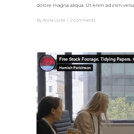
dolore magna aliqua. Ut enim ad inim venia
By Anna Curtis
/
2 Comments