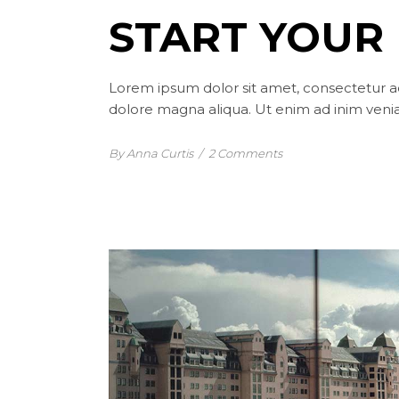
START YOUR 
Lorem ipsum dolor sit amet, consectetur ad
dolore magna aliqua. Ut enim ad inim venia
By Anna Curtis
/
2 Comments