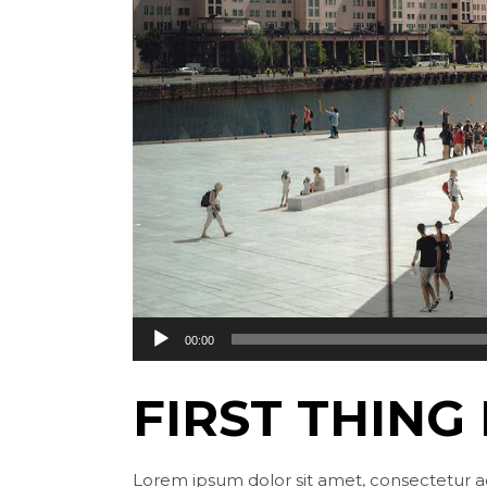
Audio
00:00
Player
FIRST THING
Lorem ipsum dolor sit amet, consectetur ad