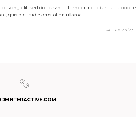
ipiscing elit, sed do eiusmod tempor incididunt ut labore e
m, quis nostrud exercitation ullamc
Art
Inovative
DEINTERACTIVE.COM