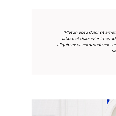
"Pletun epsu dolor sit amet,
labore et dolor wienimes ad
aliquip ex ea commodo consequ
ve