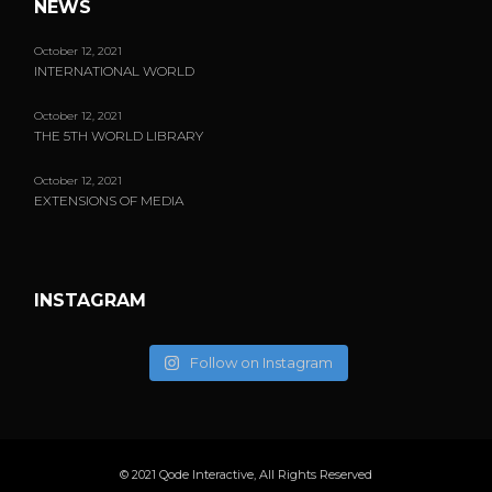
NEWS
October 12, 2021
INTERNATIONAL WORLD
October 12, 2021
THE 5TH WORLD LIBRARY
October 12, 2021
EXTENSIONS OF MEDIA
INSTAGRAM
Follow on Instagram
© 2021
Qode Interactive
, All Rights Reserved