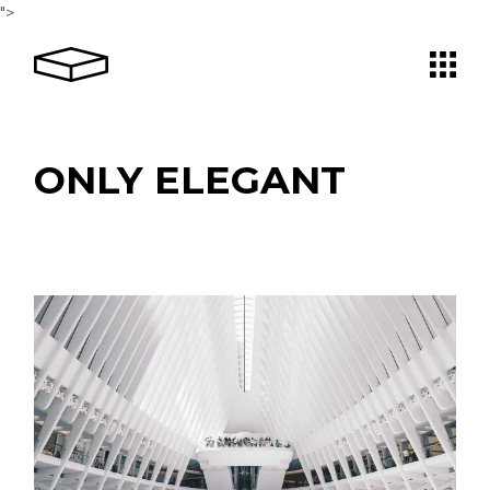
Skip
">
to
the
content
ONLY ELEGANT