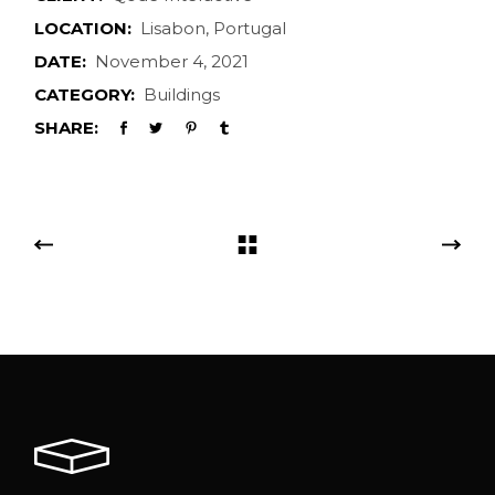
LOCATION:
Lisabon, Portugal
DATE:
November 4, 2021
CATEGORY:
Buildings
SHARE: