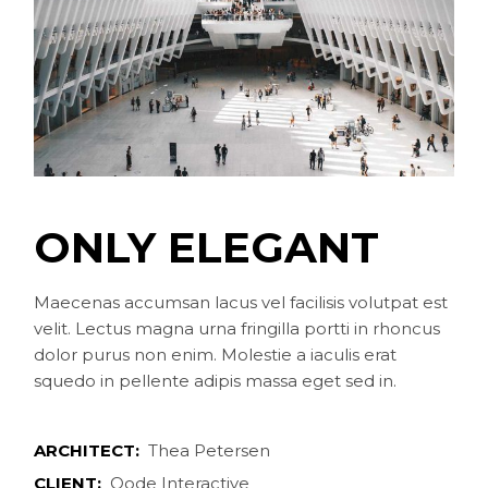
ONLY ELEGANT
Maecenas accumsan lacus vel facilisis volutpat est
velit. Lectus magna urna fringilla portti in rhoncus
dolor purus non enim. Molestie a iaculis erat
squedo in pellente adipis massa eget sed in.
ARCHITECT:
Thea Petersen
CLIENT:
Qode Interactive