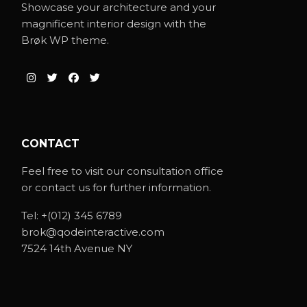
Showcase your architecture and your
magnificent interior design with the
Brøk WP theme.
CONTACT
Feel free to visit our consultation office
or contact us for further information.
Tel:
+(012) 345 6789
brok@qodeinteractive.com
7524 14th Avenue NY