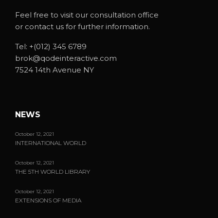
Feel free to visit our consultation office
or contact us for further information.
Tel:
+(012) 345 6789
brok@qodeinteractive.com
7524 14th Avenue NY
NEWS
October 12, 2021
INTERNATIONAL WORLD
October 12, 2021
THE 5TH WORLD LIBRARY
October 12, 2021
EXTENSIONS OF MEDIA