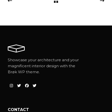
Showcase your architecture and your
magnificent interior design with the
Brøk WP theme.
CONTACT