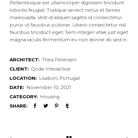
Pellentesque est ullamcorper dignissim tincidunt
lobortis feugiat. Tristique senect netus et fames
malesuada. Velit id aliquet sagittis id consectetur
purus ut faucibus pulvinar. Libero consectetur nisl
faucibus tinciduct eget. Sem integer vitae just eget
magna iaculis fermentum eu non donne do sed in.
ARCHITECT:
Thea Petersen
CLIENT:
Qode Interactive
LOCATION:
Lisabon, Portugal
DATE:
November 10, 2021
CATEGORY:
Housing
SHARE: