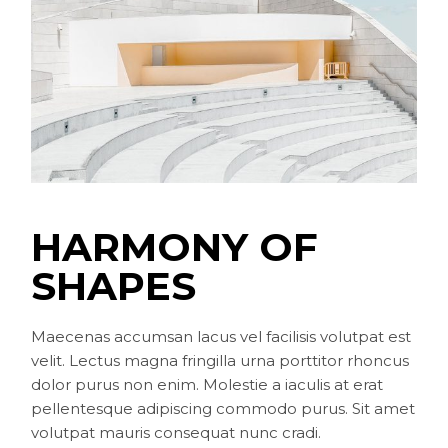
HARMONY OF
SHAPES
Maecenas accumsan lacus vel facilisis volutpat est
velit. Lectus magna fringilla urna porttitor rhoncus
dolor purus non enim. Molestie a iaculis at erat
pellentesque adipiscing commodo purus. Sit amet
volutpat mauris consequat nunc cradi.