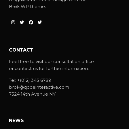
Brøk WP theme.
CONTACT
Feel free to visit our consultation office
or contact us for further information.
Tel:
+(012) 345 6789
brok@qodeinteractive.com
7524 14th Avenue NY
NEWS