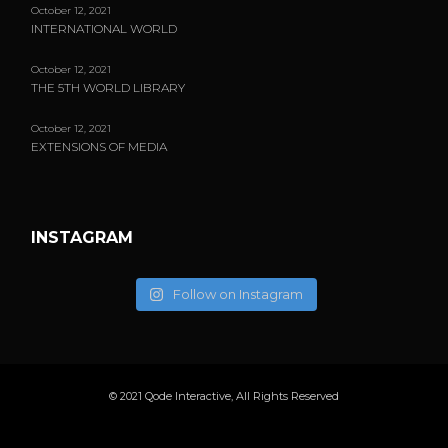
October 12, 2021
INTERNATIONAL WORLD
October 12, 2021
THE 5TH WORLD LIBRARY
October 12, 2021
EXTENSIONS OF MEDIA
INSTAGRAM
Follow on Instagram
© 2021
Qode Interactive
, All Rights Reserved