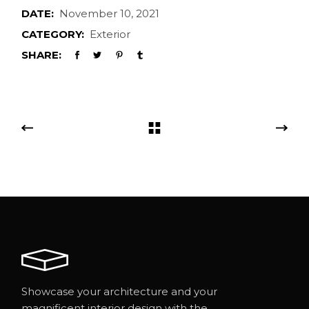
DATE:
November 10, 2021
CATEGORY:
Exterior
SHARE:
Showcase your architecture and your
magnificent interior design with the