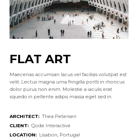
FLAT ART
Maecenas accumsan lacus vel facilisis volutpat est
velit. Lectus magna urna fringilla portti in rhoncus
dolor purus non enim. Molestie a iaculis erat
squedo in pellente adipis massa eget sed in.
ARCHITECT:
Thea Petersen
CLIENT:
Qode Interactive
LOCATION:
Lisabon, Portugal